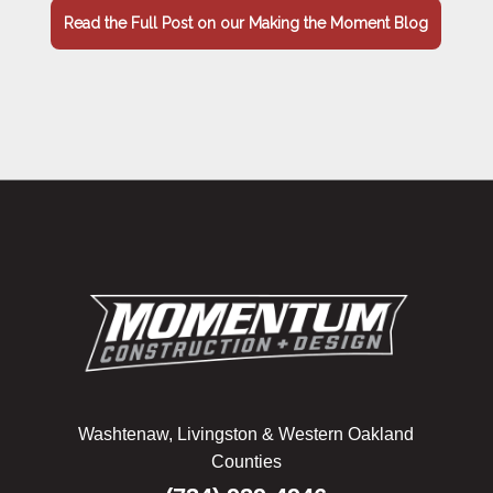
Read the Full Post on our Making the Moment Blog
Washtenaw, Livingston & Western Oakland
Counties