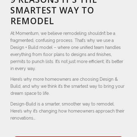
SMARTEST WAY TO
REMODEL
At Momentum, we believe remodeling shouldn’t be a
fragmented, confusing process. That’s why we use a
Design + Build model – where one unified team handles
everything from floor plans to designs and finishes,
permits to punch lists. It’s not just more efficient; it’s better
in every way.
Here’s why more homeowners are choosing Design &
Build, and why we think it’s the smartest way to bring your
dream space to life.
Design-Build is a smarter, smoother way to remodel.
Here’s why it’s changing how homeowners approach their
renovations…