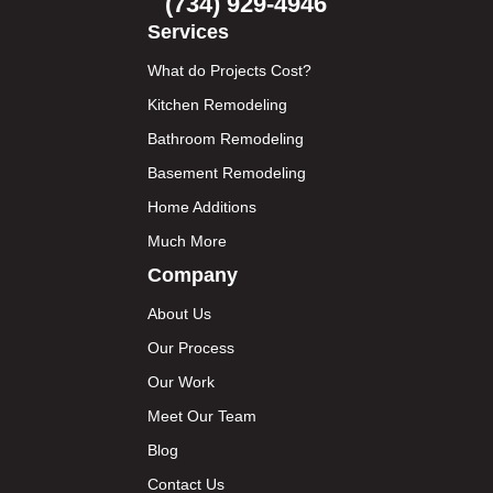
(734) 929-4946
Services
What do Projects Cost?
Kitchen Remodeling
Bathroom Remodeling
Basement Remodeling
Home Additions
Much More
Company
About Us
Our Process
Our Work
Meet Our Team
Blog
Contact Us