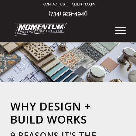
CONTACT US
CLIENT LOGIN
(734) 929-4946
WHY DESIGN +
BUILD WORKS
9 REASONS IT’S THE