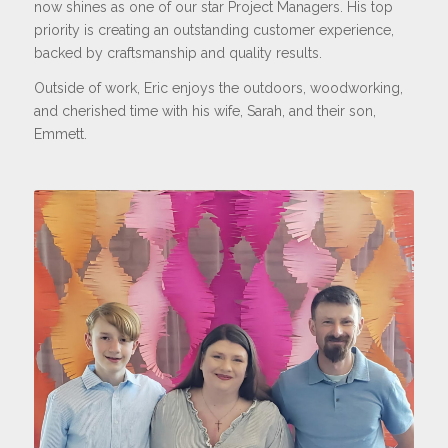
now shines as one of our star Project Managers. His top
priority is creating an outstanding customer experience,
backed by craftsmanship and quality results.
Outside of work, Eric enjoys the outdoors, woodworking,
and cherished time with his wife, Sarah, and their son,
Emmett.