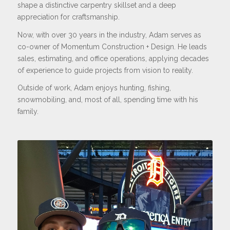
shape a distinctive carpentry skillset and a deep
appreciation for craftsmanship.
Now, with over 30 years in the industry, Adam serves as
co-owner of Momentum Construction + Design. He leads
sales, estimating, and office operations, applying decades
of experience to guide projects from vision to reality.
Outside of work, Adam enjoys hunting, fishing,
snowmobiling, and, most of all, spending time with his
family.