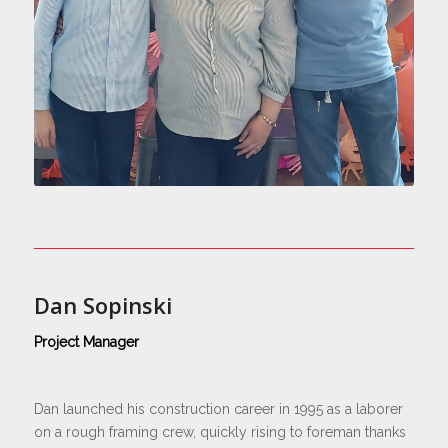
Dan Sopinski
Project Manager
Dan launched his construction career in 1995 as a laborer
on a rough framing crew, quickly rising to foreman thanks