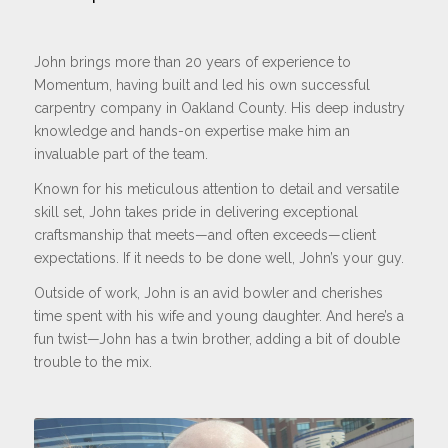
John brings more than 20 years of experience to
Momentum, having built and led his own successful
carpentry company in Oakland County. His deep industry
knowledge and hands-on expertise make him an
invaluable part of the team.
Known for his meticulous attention to detail and versatile
skill set, John takes pride in delivering exceptional
craftsmanship that meets—and often exceeds—client
expectations. If it needs to be done well, John’s your guy.
Outside of work, John is an avid bowler and cherishes
time spent with his wife and young daughter. And here’s a
fun twist—John has a twin brother, adding a bit of double
trouble to the mix.