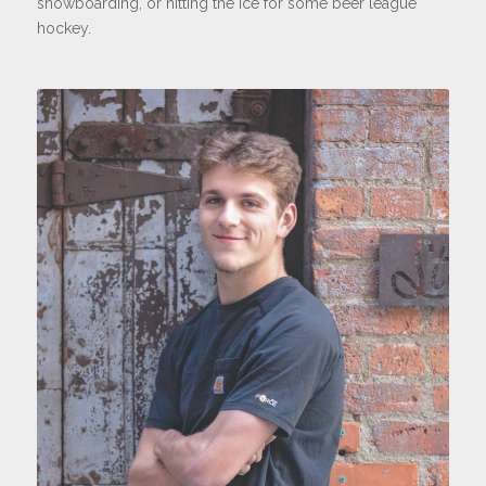
snowboarding, or hitting the ice for some beer league
hockey.