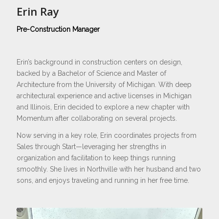
Erin Ray
Pre-Construction Manager
Erin’s background in construction centers on design,
backed by a Bachelor of Science and Master of
Architecture from the University of Michigan. With deep
architectural experience and active licenses in Michigan
and Illinois, Erin decided to explore a new chapter with
Momentum after collaborating on several projects.
Now serving in a key role, Erin coordinates projects from
Sales through Start—leveraging her strengths in
organization and facilitation to keep things running
smoothly. She lives in Northville with her husband and two
sons, and enjoys traveling and running in her free time.