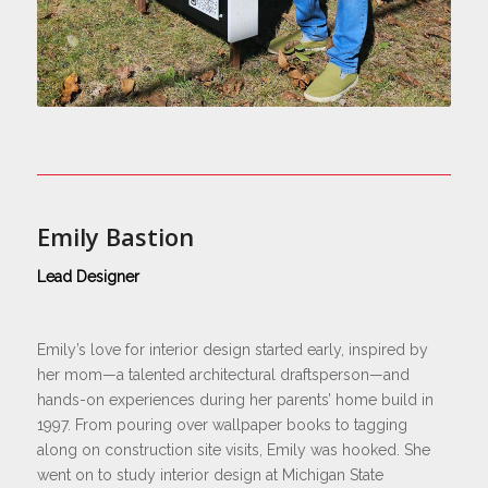
Emily Bastion
Lead Designer
Emily’s love for interior design started early, inspired by
her mom—a talented architectural draftsperson—and
hands-on experiences during her parents’ home build in
1997. From pouring over wallpaper books to tagging
along on construction site visits, Emily was hooked. She
went on to study interior design at Michigan State