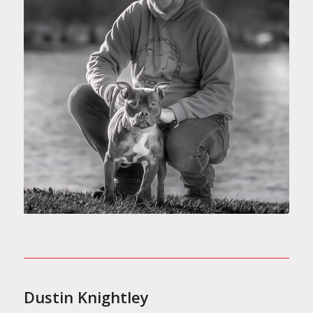
Dustin Knightley