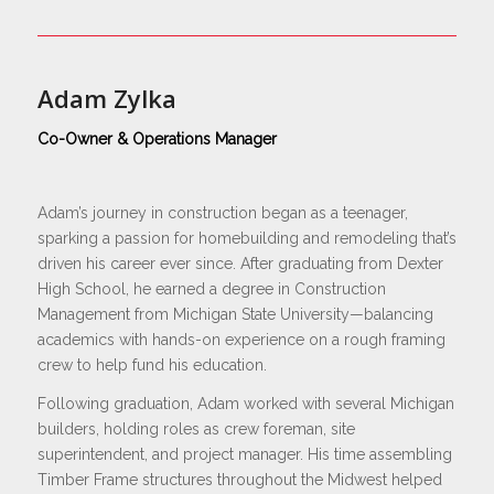
Adam Zylka
Co-Owner & Operations Manager
Adam’s journey in construction began as a teenager,
sparking a passion for homebuilding and remodeling that’s
driven his career ever since. After graduating from Dexter
High School, he earned a degree in Construction
Management from Michigan State University—balancing
academics with hands-on experience on a rough framing
crew to help fund his education.
Following graduation, Adam worked with several Michigan
builders, holding roles as crew foreman, site
superintendent, and project manager. His time assembling
Timber Frame structures throughout the Midwest helped