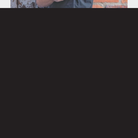
Owen Zylka
Laborer
Owen is a senior at Pinckney Community High School who
dedicates his summers and off-days to supporting the
Momentum Production + Office team. Quiet by nature but
determined in his work, Owen’s strong work ethic shines
through on the job and in the classroom.
A well-rounded athlete, he’s actively involved in Pinckney