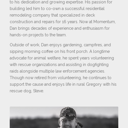
to his dedication and growing expertise. His passion for
building led him to co-own a successful residential
remodeling company that specialized in deck
construction and repairs for 16 years. Now at Momentum,
Dan brings decades of experience and enthusiasm for
hands-on projects to the team.
Outside of work, Dan enjoys gardening, campfires, and
sipping morning coffee on his front porch. A longtime
advocate for animal welfare, he spent years volunteering
with rescue organizations and assisting in dogfighting
raids alongside multiple law enforcement agencies.
Though now retired from volunteering, he continues to
support the cause and enjoys life in rural Gregory with his
rescue dog, Steve.