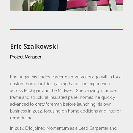
Eric Szalkowski
Project Manager
Eric began his trades career over 20 years ago with a local
custom home builder, gaining hands-on experience
across Michigan and the Midwest. Specializing in timber
frame and structural insulated panel homes, he quickly
advanced to crew foreman before launching his own
business in 2012, focusing on home additions and interior
remodeling.
In 2017, Eric joined Momentum as a Lead Carpenter and