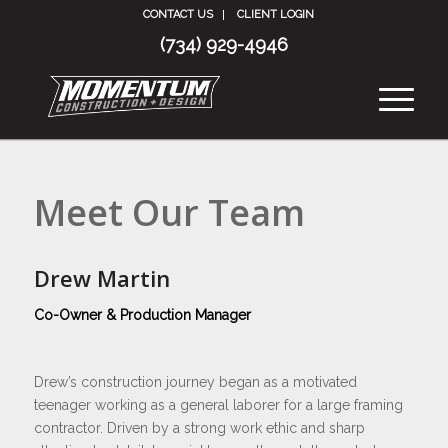
CONTACT US
CLIENT LOGIN
(734) 929-4946
Meet Our Team
Drew Martin
Co-Owner & Production Manager
Drew’s construction journey began as a motivated
teenager working as a general laborer for a large framing
contractor. Driven by a strong work ethic and sharp