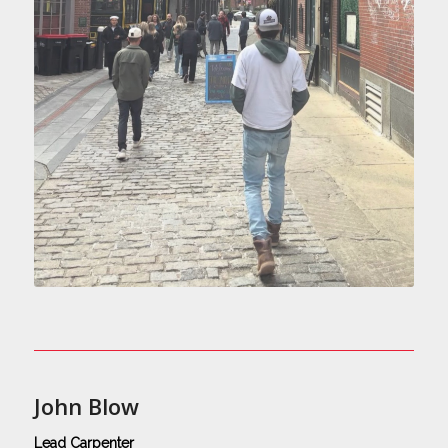
John Blow
Lead Carpenter