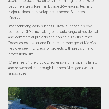
attention to detail, he quickly rose through the ranks to
become a crew foreman by age 20—leading teams on
major residential developments across Southeast
Michigan.
After achieving early success, Drew launched his own
company, DMC, Inc., taking on a wide range of residential
and commercial projects and honing his skills further.
Today, as co-owner and Production Manager of Mo/Co,
he’s overseen hundreds of projects with precision and
professionalism.
When he’s off the clock, Drew enjoys time with his family
and snowmobiling through Northern Michigan’s winter
landscapes.