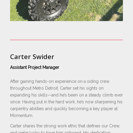
Carter Swider
Assistant Project Manager
After gaining hands-on experience on a siding crew
throughout Metro Detroit, Carter set his sights on
expanding his skills—and he’s been on a steady climb ever
since. Having put in the hard work, he’s now sharpening his
carpentry abilities and quickly becoming a key player at
Momentum.
Carter shares the strong work ethic that defines our Crew,
and we’re lucky to have him onboard. His dedication,