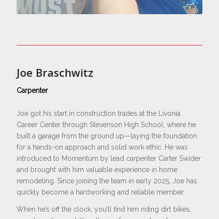
Joe Braschwitz
Carpenter
Joe got his start in construction trades at the Livonia
Career Center through Stevenson High School, where he
built a garage from the ground up—laying the foundation
for a hands-on approach and solid work ethic. He was
introduced to Momentum by lead carpenter Carter Swider
and brought with him valuable experience in home
remodeling. Since joining the team in early 2025, Joe has
quickly become a hardworking and reliable member.
When he’s off the clock, you’ll find him riding dirt bikes,