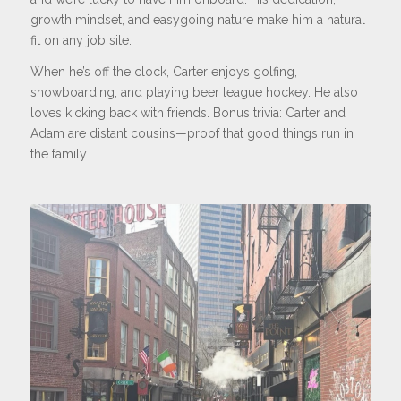
growth mindset, and easygoing nature make him a natural
fit on any job site.
When he’s off the clock, Carter enjoys golfing,
snowboarding, and playing beer league hockey. He also
loves kicking back with friends. Bonus trivia: Carter and
Adam are distant cousins—proof that good things run in
the family.