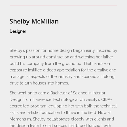
Shelby McMillan
Designer
Shelby’s passion for home design began early, inspired by
growing up around construction and watching her father
build his company from the ground up. That hands-on
exposure instilled a deep appreciation for the creative and
managerial aspects of the industry and sparked a lifelong
drive to turn houses into homes.
She went on to earn a Bachelor of Science in Interior
Design from Lawrence Technological University’s CIDA-
accredited program, equipping her with both the technical
skills and artistic foundation to thrive in the field. Now at
Momentum, Shelby collaborates closely with clients and
the design team to craft spaces that blend function with