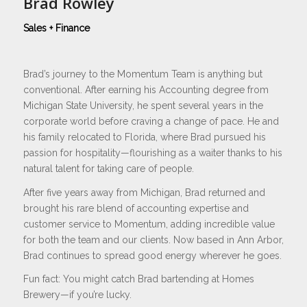
Brad Rowley
Sales + Finance
Brad’s journey to the Momentum Team is anything but
conventional. After earning his Accounting degree from
Michigan State University, he spent several years in the
corporate world before craving a change of pace. He and
his family relocated to Florida, where Brad pursued his
passion for hospitality—flourishing as a waiter thanks to his
natural talent for taking care of people.
After five years away from Michigan, Brad returned and
brought his rare blend of accounting expertise and
customer service to Momentum, adding incredible value
for both the team and our clients. Now based in Ann Arbor,
Brad continues to spread good energy wherever he goes.
Fun fact: You might catch Brad bartending at Homes
Brewery—if you’re lucky.