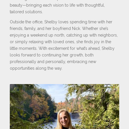
beauty—bringing each vision to life with thoughtful,
tailored solutions.
Outside the office, Shelby loves spending time with her
friends, family, and her boyfriend Nick. Whether she’s
enjoying a weekend up north, catching up with neighbors,
or simply relaxing with loved ones, she finds joy in the
little moments. With excitement for what’s ahead, Shelby
looks forward to continuing her growth, both
professionally and personally, embracing new
opportunities along the way.