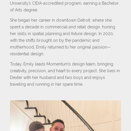
University’s CIDA-accredited program, earning a Bachelor
of Arts degree.
She began her career in downtown Detroit, where she
spent a decade in commercial and retail design, honing
her skills in spatial planning and fixture design. In 2020,
with the shifts brought on by the pandemic and
motherhood, Emily returned to her original passion—
residential design.
Today, Emily leads Momentum’s design team, bringing
creativity, precision, and heart to every project. She lives in
Dexter with her husband and two boys and enjoys
traveling and running in her spare time.