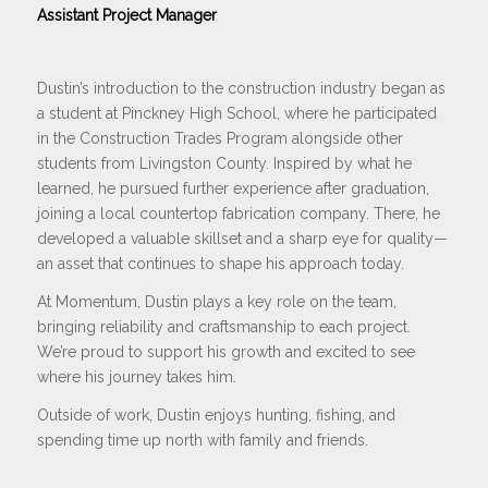
Assistant Project Manager
Dustin’s introduction to the construction industry began as
a student at Pinckney High School, where he participated
in the Construction Trades Program alongside other
students from Livingston County. Inspired by what he
learned, he pursued further experience after graduation,
joining a local countertop fabrication company. There, he
developed a valuable skillset and a sharp eye for quality—
an asset that continues to shape his approach today.
At Momentum, Dustin plays a key role on the team,
bringing reliability and craftsmanship to each project.
We’re proud to support his growth and excited to see
where his journey takes him.
Outside of work, Dustin enjoys hunting, fishing, and
spending time up north with family and friends.